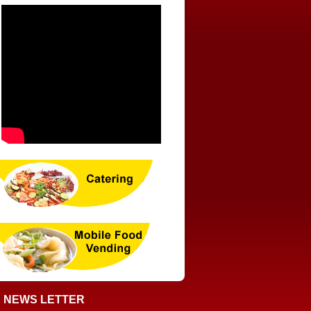
NEWS LETTER