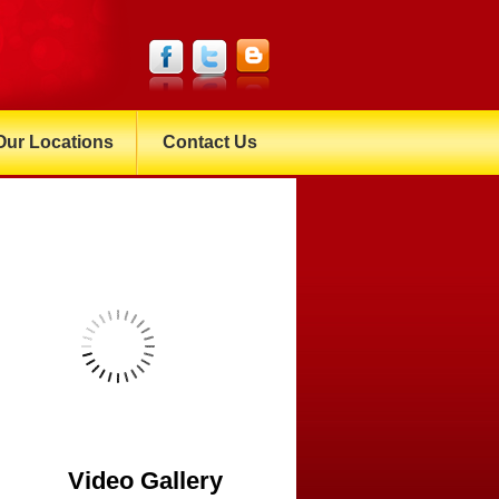
Our Locations
Contact Us
Video Gallery