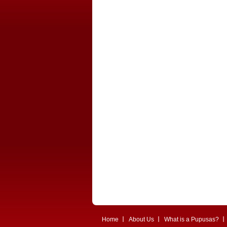
Home
About Us
What is a Pupusas?