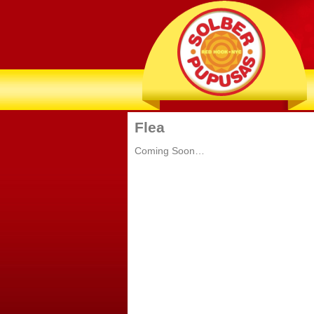
Flea
Coming Soon…