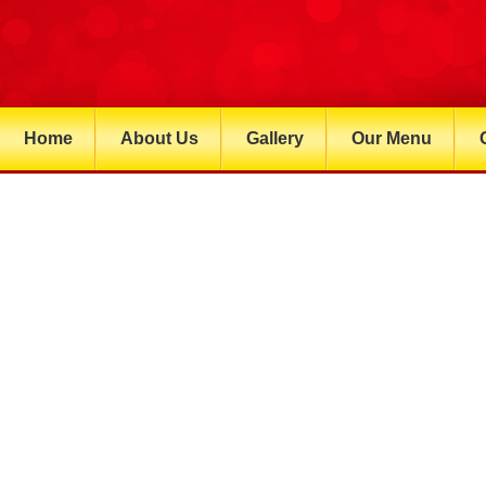
Home
About Us
Gallery
Our Menu